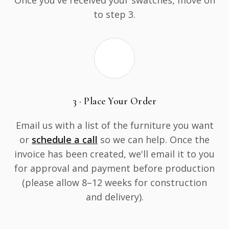
Once you've received your swatches, move on
to step 3.
3 · Place Your Order
Email us with a list of the furniture you want
or
schedule a call
so we can help. Once the
invoice has been created, we'll email it to you
for approval and payment before production
(please allow 8–12 weeks for construction
and delivery).