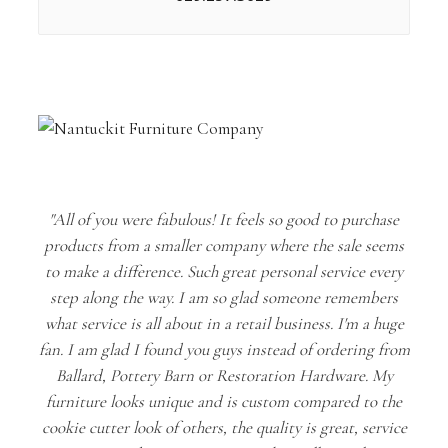
"All of you were fabulous! It feels so good to purchase
products from a smaller company where the sale seems
to make a difference. Such great personal service every
step along the way. I am so glad someone remembers
what service is all about in a retail business. I'm a huge
fan. I am glad I found you guys instead of ordering from
Ballard, Pottery Barn or Restoration Hardware. My
furniture looks unique and is custom compared to the
cookie cutter look of others, the quality is great, service