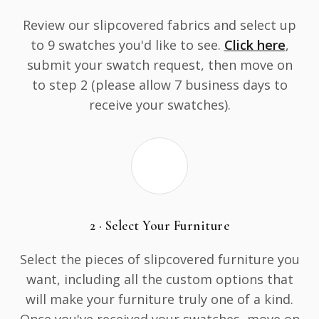
Review our slipcovered fabrics and select up
to 9 swatches you'd like to see.
Click here
,
submit your swatch request, then move on
to step 2 (please allow 7 business days to
receive your swatches).
2 · Select Your Furniture
Select the pieces of slipcovered furniture you
want, including all the custom options that
will make your furniture truly one of a kind.