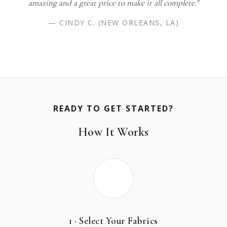
amazing and a great price to make it all complete."
— CINDY C. (NEW ORLEANS, LA)
READY TO GET STARTED?
How It Works
1 · Select Your Fabrics