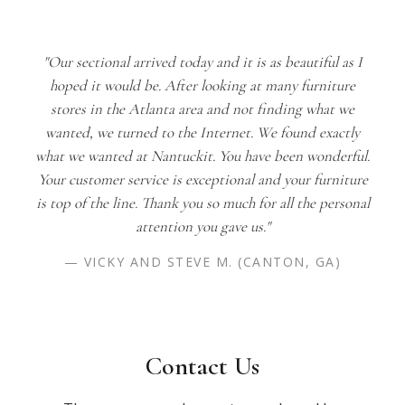
"Our sectional arrived today and it is as beautiful as I
hoped it would be. After looking at many furniture
stores in the Atlanta area and not finding what we
wanted, we turned to the Internet. We found exactly
what we wanted at Nantuckit. You have been wonderful.
Your customer service is exceptional and your furniture
is top of the line. Thank you so much for all the personal
attention you gave us."
— VICKY AND STEVE M. (CANTON, GA)
Contact Us