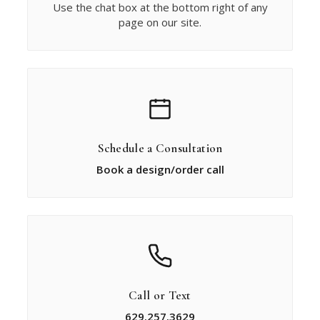
Use the chat box at the bottom right of any
page on our site.
Schedule a Consultation
Book a design/order call
Call or Text
629.257.3629