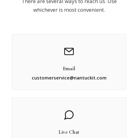
There are several ways to reach us. Use
whichever is most convenient.
Email
customerservice@nantuckit.com
Live Chat