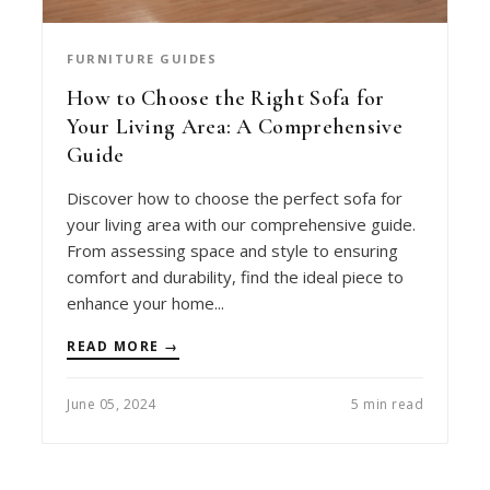
FURNITURE GUIDES
How to Choose the Right Sofa for
Your Living Area: A Comprehensive
Guide
Discover how to choose the perfect sofa for
your living area with our comprehensive guide.
From assessing space and style to ensuring
comfort and durability, find the ideal piece to
enhance your home...
READ MORE →
June 05, 2024
5 min read