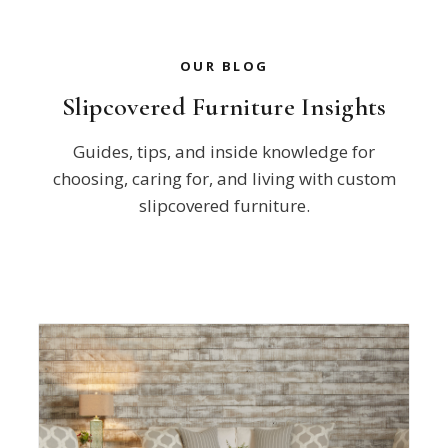
OUR BLOG
Slipcovered Furniture Insights
Guides, tips, and inside knowledge for
choosing, caring for, and living with custom
slipcovered furniture.