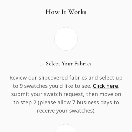
How It Works
1 · Select Your Fabrics
Review our slipcovered fabrics and select up
to 9 swatches you'd like to see.
Click here
,
submit your swatch request, then move on
to step 2 (please allow 7 business days to
receive your swatches).