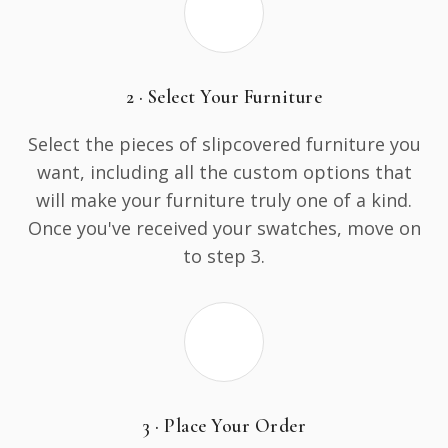
2 · Select Your Furniture
Select the pieces of slipcovered furniture you
want, including all the custom options that
will make your furniture truly one of a kind.
Once you've received your swatches, move on
to step 3.
3 · Place Your Order