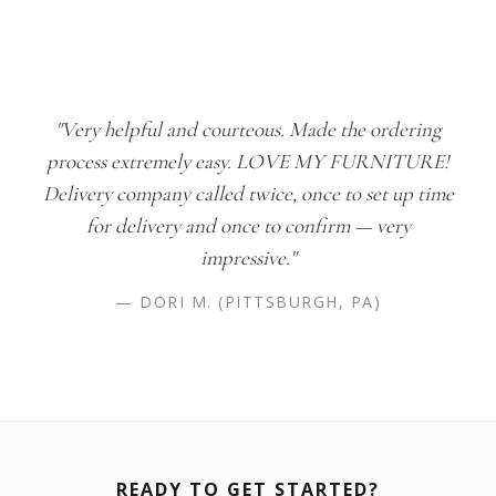
"Very helpful and courteous. Made the ordering
process extremely easy. LOVE MY FURNITURE!
Delivery company called twice, once to set up time
for delivery and once to confirm — very
impressive."
— DORI M. (PITTSBURGH, PA)
READY TO GET STARTED?