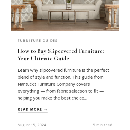
FURNITURE GUIDES
How to Buy Slipcovered Furniture:
Your Ultimate Guide
Learn why slipcovered furniture is the perfect
blend of style and function. This guide from
Nantuckit Furniture Company covers
everything — from fabric selection to fit —
helping you make the best choice...
READ MORE →
August 15, 2024
5 min read