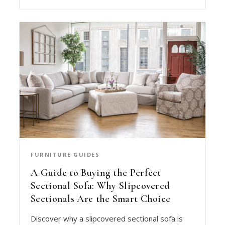
FURNITURE GUIDES
A Guide to Buying the Perfect
Sectional Sofa: Why Slipcovered
Sectionals Are the Smart Choice
Discover why a slipcovered sectional sofa is