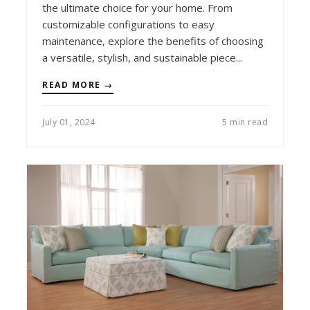
the ultimate choice for your home. From
customizable configurations to easy
maintenance, explore the benefits of choosing
a versatile, stylish, and sustainable piece...
READ MORE →
July 01, 2024
5 min read